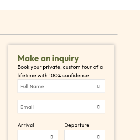
Make an inquiry
Book your private, custom tour of a
e
lifetime with 100% confidence
Arrival
Departure