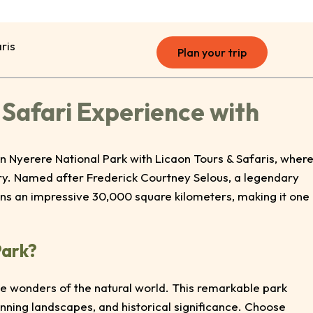
ris
Plan your trip
 Safari Experience with
n Nyerere National Park with Licaon Tours & Safaris, wher
ry. Named after Frederick Courtney Selous, a legendary
ans an impressive 30,000 square kilometers, making it one
Park?
the wonders of the natural world. This remarkable park
tunning landscapes, and historical significance. Choose