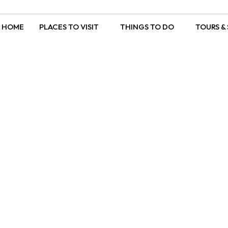
HOME
PLACES TO VISIT
THINGS TO DO
TOURS & 