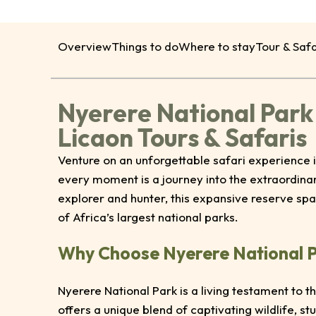
Overview
Things to do
Where to stay
Tour & Safa
Nyerere National Park
Licaon Tours & Safaris
Venture on an unforgettable safari experience i
every moment is a journey into the extraordina
explorer and hunter, this expansive reserve sp
of Africa’s largest national parks.
Why Choose Nyerere National 
Nyerere National Park is a living testament to 
offers a unique blend of captivating wildlife, s