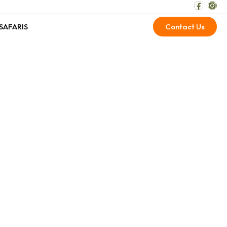
SAFARIS
Contact Us