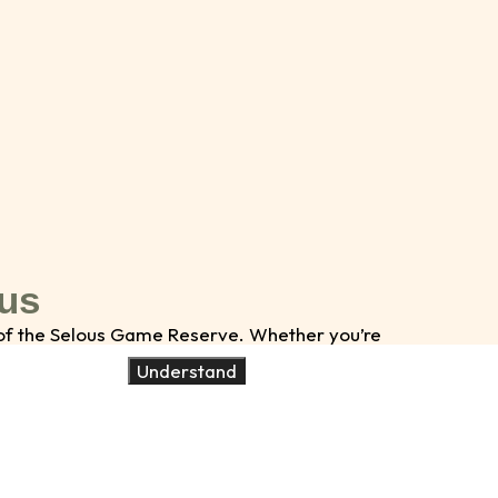
 us
s of the Selous Game Reserve. Whether you’re
ities to make your safari unforgettable.
Understand
umber of people