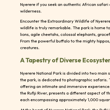
Nyerere if you seek an authentic African safari
wilderness.
Encounter the Extraordinary Wildlife of Nyerere
wildlife is truly remarkable. The park is home to
lions, agile cheetahs, colossal elephants, grace
From the powerful buffalo to the mighty hippos
creatures.
A Tapestry of Diverse Ecosyst
Nyerere National Park is divided into two main 
the park, is dedicated to photographic safaris. 
offering an intimate and immersive experience.
the Rufiji River, presents a different aspect of th
each encompassing approximately 1,000 squar
At the heart of Nyerere National Park, the Rufij