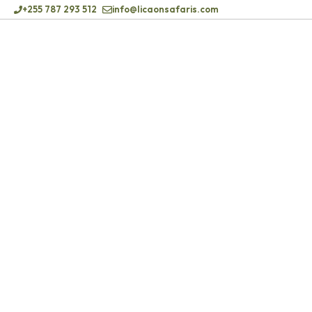
+255 787 293 512
info@licaonsafaris.com