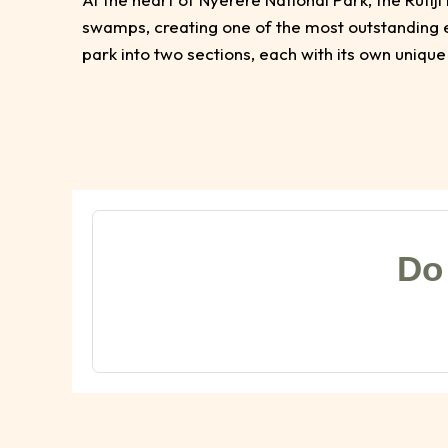
swamps, creating one of the most outstanding ec
park into two sections, each with its own unique
Do 