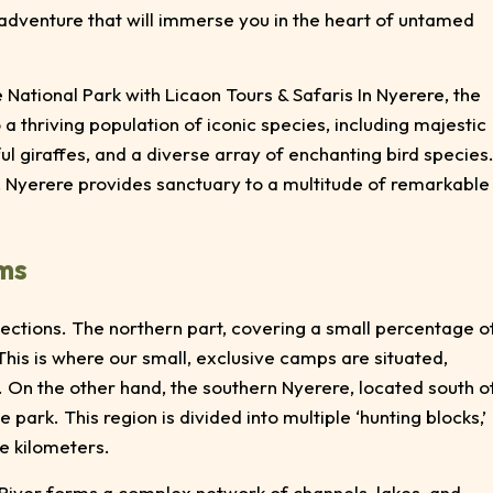
 adventure that will immerse you in the heart of untamed
 National Park with Licaon Tours & Safaris In Nyerere, the
 a thriving population of iconic species, including majestic
ful giraffes, and a diverse array of enchanting bird species
, Nyerere provides sanctuary to a multitude of remarkable
ems
sections. The northern part, covering a small percentage o
This is where our small, exclusive camps are situated,
 On the other hand, the southern Nyerere, located south o
e park. This region is divided into multiple ‘hunting blocks,’
e kilometers.
i River forms a complex network of channels, lakes, and