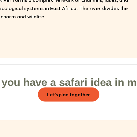
ological systems in East Africa. The river divides the
 charm and wildlife.
you have a safari idea in 
Let's plan together