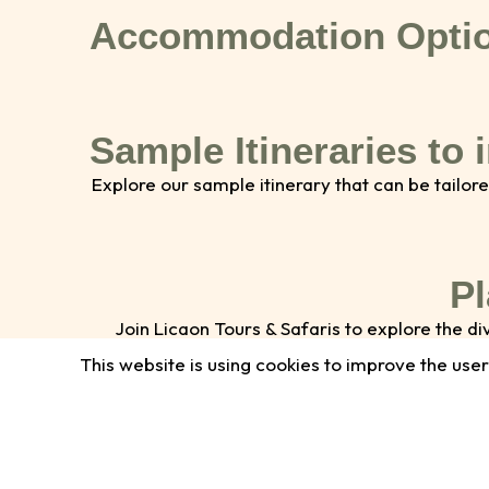
Accommodation Opti
Sample Itineraries to 
Explore our sample itinerary that can be tailore
Pl
Join Licaon Tours & Safaris to explore the 
interested in boat safaris, guided game
This website is using cookies to improve the user
Name