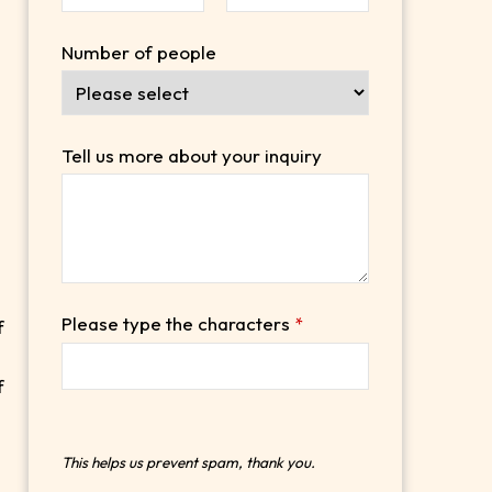
Number of people
.
Tell us more about your inquiry
Please type the characters
*
f
f
This helps us prevent spam, thank you.