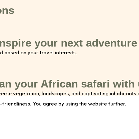
ons
inspire your next adventure
d based on your travel interests.
an your African safari with
diverse vegetation, landscapes, and captivating inhabitant
 walks, or thrilling game drives, we offer a range of activ
-friendliness. You agree by using the website further.
Email address
N
*