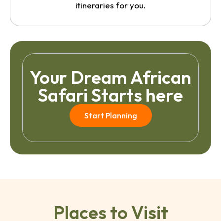
itineraries for you.
Your Dream African
Safari Starts here
Start Planning
Places to Visit