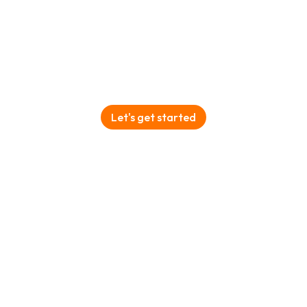
Plan your Tanzania Safari with
Licaon Safaris
Let's get started