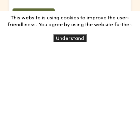
15 Days, 14 Nights
This website is using cookies to improve the user-
friendliness. You agree by using the website further.
Special Honeymoon
Understand
Treatment
Best time:
All year round
Destinations:
Arusha Park, Tarangire,
Ngorongoro, Serengeti and Zanzibar
View Tour