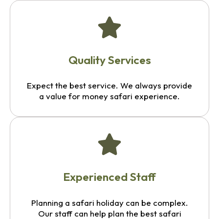
Quality Services
Expect the best service. We always provide
a value for money safari experience.
Experienced Staff
Planning a safari holiday can be complex.
Our staff can help plan the best safari