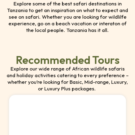
Explore some of the best safari destinations in
Tanzania to get an inspiration on what to expect and
see on safari. Whether you are looking for wildlilfe
experience, go on a beach vacation or interaton of
the local people. Tanzania has it all.
Recommended Tours
Explore our wide range of African wildlife safaris
and holiday activities catering to every preference –
whether you’re looking for Basic, Mid-range, Luxury,
or Luxury Plus packages.