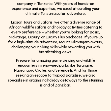
company in Tanzania. With years of hands-on
experience and expertise, we excel at curating your
ultimate Tanzania safari adventure.
Licaon Tours and Safaris, we offer a diverse range of
African wildlife safaris and holiday activities catering to
every preference – whether you’re looking for Basic,
Mid-range, Luxury, or Luxury Plus packages. If you’re up
for a high-altitude adventure, Mount Kilimanjaro awaits,
challenging your hiking skills while rewarding you with
breathtaking views.
Prepare for amazing game viewing and wildlife
encounters in renowned parks like Tarangire,
Ngorongoro Crater, and Serengeti. And for those
seeking an escape to tropical paradise, we also
specialize in organizing holiday getaways to the stunning
island of Zanzibar.