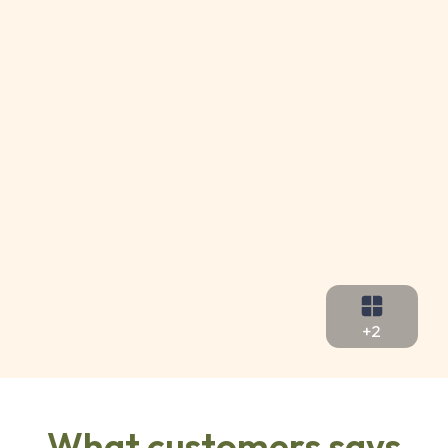
+2
What customers says