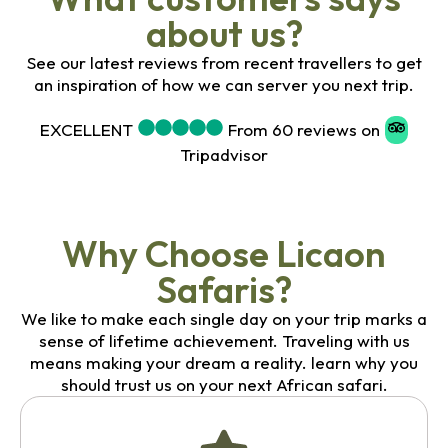
about us?
See our latest reviews from recent travellers to get
an inspiration of how we can server you next trip.
EXCELLENT
From 60 reviews on
Tripadvisor
Why Choose Licaon
Safaris?
We like to make each single day on your trip marks a
sense of lifetime achievement. Traveling with us
means making your dream a reality. learn why you
should trust us on your next African safari.