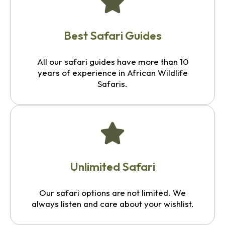
Best Safari Guides
All our safari guides have more than 10
years of experience in African Wildlife
Safaris.
Unlimited Safari
Our safari options are not limited. We
always listen and care about your wishlist.