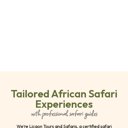
Tailored African Safari
Experiences
with professional safari guides
We’re Licaon Tours and Safaris, a certified safari